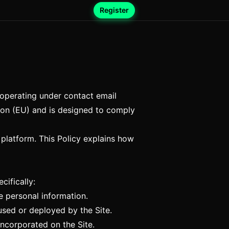
Register
, operating under contact email
Union (EU) and is designed to comply
platform. This Policy explains how
cifically:
e personal information.
 used or deployed by the Site.
ncorporated on the Site.