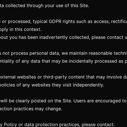
ta collected through your use of this Site.
 or processed, typical GDPR rights such as access, rectificat
ply in this context.
bout you has been inadvertently collected, please contact 
not process personal data, we maintain reasonable techni
ntiality of any data that may be incidentally processed as p
external websites or third-party content that may involve d
olicies of any websites they visit independently.
 will be clearly posted on the Site. Users are encouraged t
ection practices may change.
y Policy or data protection practices, please contact: