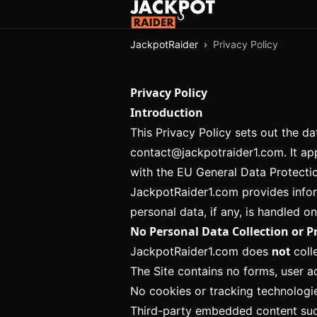
JackpotRaider
›
Privacy Policy
Privacy Policy
Introduction
This Privacy Policy sets out the d
contact@jackpotraider1.com
. It a
with the EU General Data Protecti
JackpotRaider1.com provides infor
personal data, if any, is handled on
No Personal Data Collection or P
JackpotRaider1.com does
not
colle
The Site contains no forms, user ac
No cookies or tracking technologies
Third-party embedded content such 