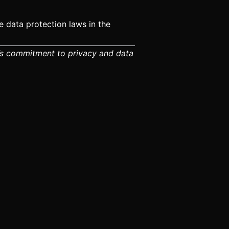
 data protection laws in the
rm’s commitment to privacy and data