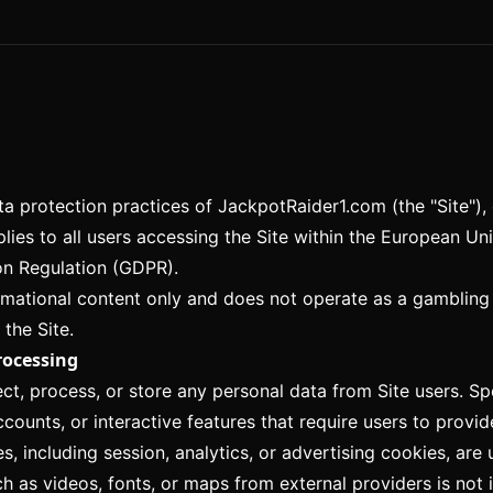
ata protection practices of JackpotRaider1.com (the "Site")
pplies to all users accessing the Site within the European 
on Regulation (GDPR).
mational content only and does not operate as a gambling 
 the Site.
rocessing
ct, process, or store any personal data from Site users. Spe
counts, or interactive features that require users to provid
, including session, analytics, or advertising cookies, are
as videos, fonts, or maps from external providers is not i