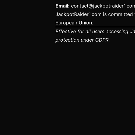
Email:
contact@jackpotraider1.co
JackpotRaider1.com is committed t
European Union.
Effective for all users accessing 
protection under GDPR.