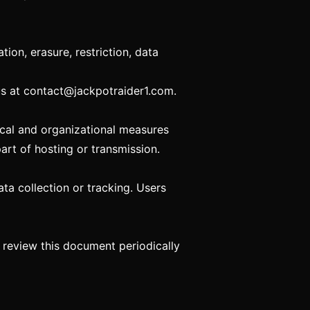
ion, erasure, restriction, data
us at
contact@jackpotraider1.com
.
cal and organizational measures
art of hosting or transmission.
ata collection or tracking. Users
o review this document periodically