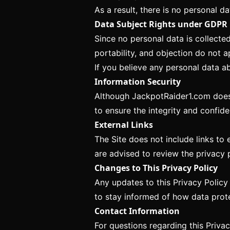
As a result, there is no personal da
Data Subject Rights under GDPR
Since no personal data is collected
portability, and objection do not ap
If you believe any personal data a
Information Security
Although JackpotRaider1.com does 
to ensure the integrity and confide
External Links
The Site does not include links to 
are advised to review the privacy p
Changes to This Privacy Policy
Any updates to this Privacy Policy
to stay informed of how data prot
Contact Information
For questions regarding this Privac