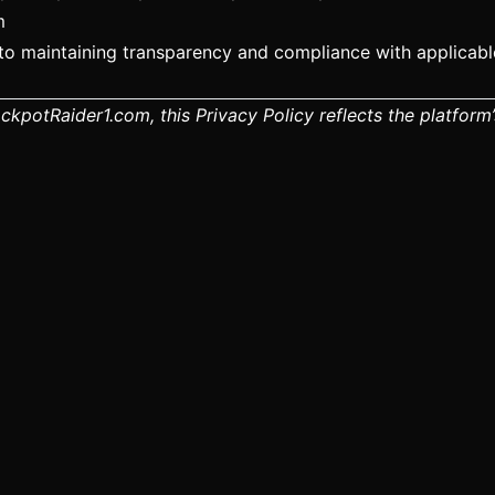
m
o maintaining transparency and compliance with applicable
JackpotRaider1.com, this Privacy Policy reflects the platfo